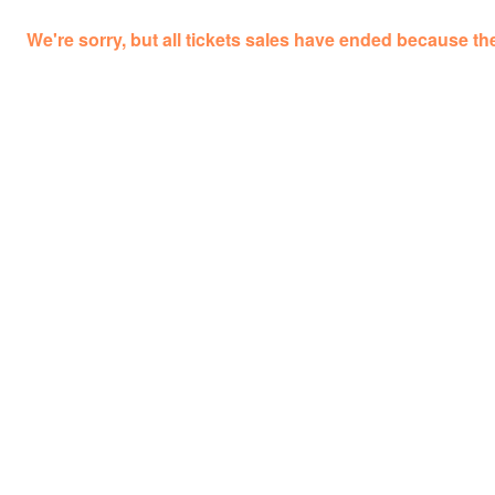
We're sorry, but all tickets sales have ended because the