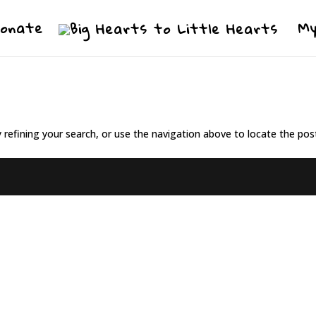
Donate
My
refining your search, or use the navigation above to locate the pos