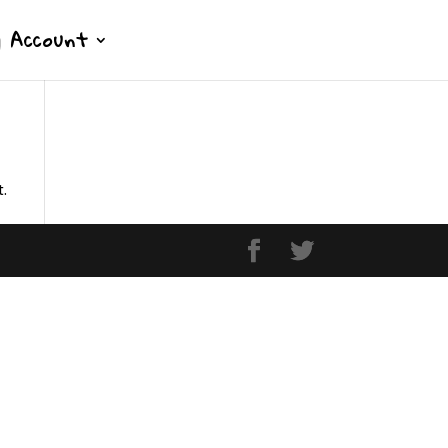
 Account
t.