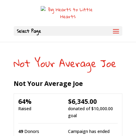
Select Page
Not Your Average Joe
Not Your Average Joe
64%
$6,345.00
Raised
donated of
$10,000.00
goal
49
Donors
Campaign has ended