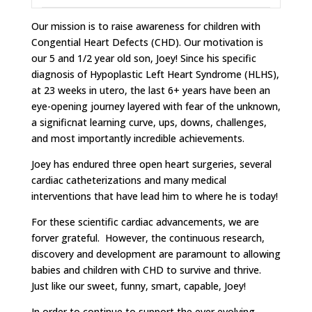
Our mission is to raise awareness for children with
Congential Heart Defects (CHD). Our motivation is
our 5 and 1/2 year old son, Joey! Since his specific
diagnosis of Hypoplastic Left Heart Syndrome (HLHS),
at 23 weeks in utero, the last 6+ years have been an
eye-opening journey layered with fear of the unknown,
a significnat learning curve, ups, downs, challenges,
and most importantly incredible achievements.
Joey has endured three open heart surgeries, several
cardiac catheterizations and many medical
interventions that have lead him to where he is today!
For these scientific cardiac advancements, we are
forver grateful. However, the continuous research,
discovery and development are paramount to allowing
babies and children with CHD to survive and thrive.
Just like our sweet, funny, smart, capable, Joey!
In order to continue to support the ever evolving