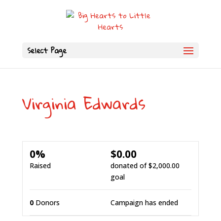
Select Page
Virginia Edwards
0%
$0.00
Raised
donated of
$2,000.00
goal
0
Donors
Campaign has ended