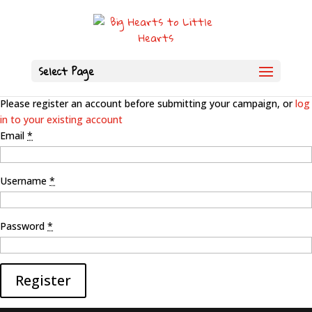
Select Page
Please register an account before submitting your campaign, or
log
in to your existing account
Email
*
Username
*
Password
*
Register