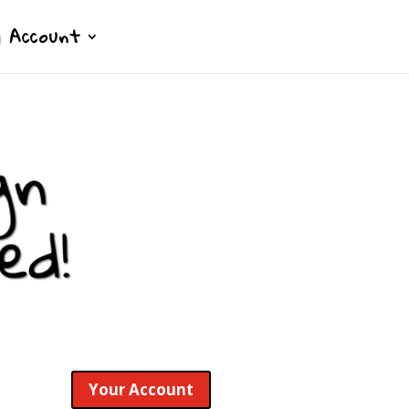
 Account
Your Account