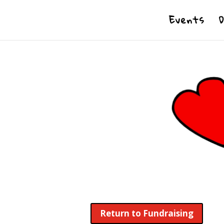
Events
Return to Fundraising