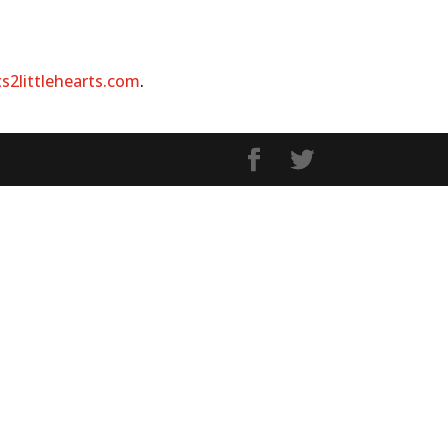
ts2littlehearts.com
.