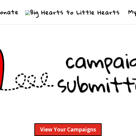
Donate
My
View Your Campaigns