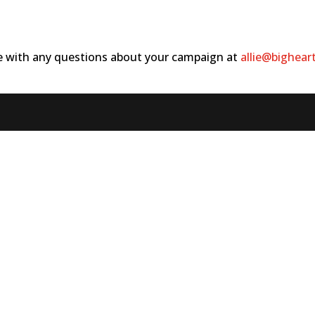
ie with any questions about your campaign at
allie@bighear