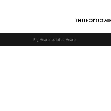
Please contact All
Big Hearts to Little Hearts