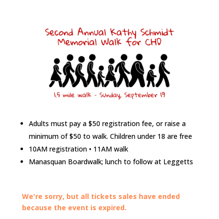
Adults must pay a $50 registration fee, or raise a
minimum of $50 to walk. Children under 18 are free
10AM registration • 11AM walk
Manasquan Boardwalk; lunch to follow at Leggetts
We're sorry, but all tickets sales have ended
because the event is expired.