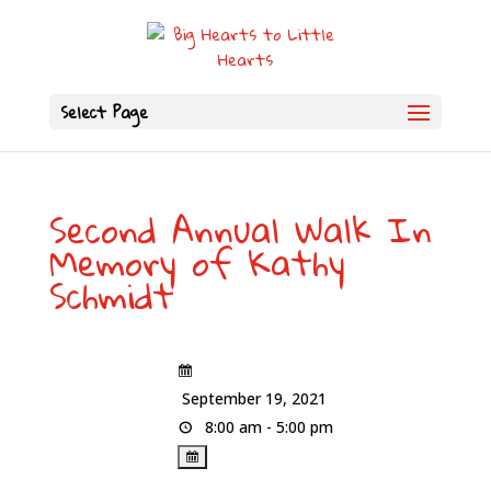
Select Page
Second Annual Walk In
Memory of Kathy
Schmidt
September 19, 2021
8:00 am - 5:00 pm