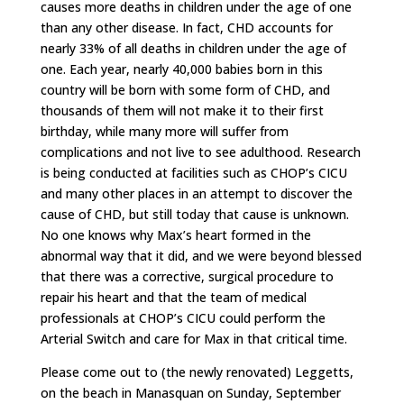
causes more deaths in children under the age of one
than any other disease. In fact, CHD accounts for
nearly 33% of all deaths in children under the age of
one. Each year, nearly 40,000 babies born in this
country will be born with some form of CHD, and
thousands of them will not make it to their first
birthday, while many more will suffer from
complications and not live to see adulthood. Research
is being conducted at facilities such as CHOP’s CICU
and many other places in an attempt to discover the
cause of CHD, but still today that cause is unknown.
No one knows why Max’s heart formed in the
abnormal way that it did, and we were beyond blessed
that there was a corrective, surgical procedure to
repair his heart and that the team of medical
professionals at CHOP’s CICU could perform the
Arterial Switch and care for Max in that critical time.
Please come out to (the newly renovated) Leggetts,
on the beach in Manasquan on Sunday, September