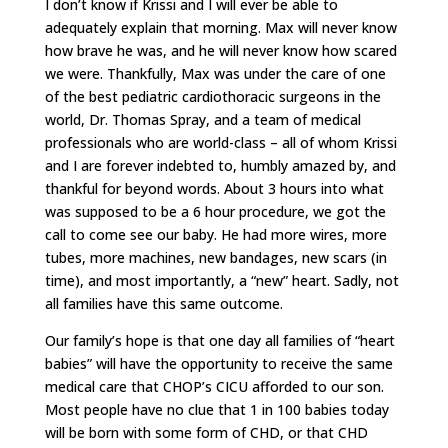
I don’t know if Krissi and I will ever be able to
adequately explain that morning. Max will never know
how brave he was, and he will never know how scared
we were. Thankfully, Max was under the care of one
of the best pediatric cardiothoracic surgeons in the
world, Dr. Thomas Spray, and a team of medical
professionals who are world-class – all of whom Krissi
and I are forever indebted to, humbly amazed by, and
thankful for beyond words. About 3 hours into what
was supposed to be a 6 hour procedure, we got the
call to come see our baby. He had more wires, more
tubes, more machines, new bandages, new scars (in
time), and most importantly, a “new” heart. Sadly, not
all families have this same outcome.
Our family’s hope is that one day all families of “heart
babies” will have the opportunity to receive the same
medical care that CHOP’s CICU afforded to our son.
Most people have no clue that 1 in 100 babies today
will be born with some form of CHD, or that CHD