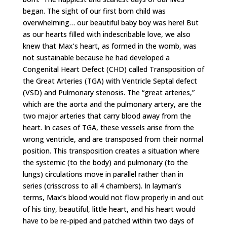
began. The sight of our first born child was
overwhelming… our beautiful baby boy was here! But
as our hearts filled with indescribable love, we also
knew that Max’s heart, as formed in the womb, was
not sustainable because he had developed a
Congenital Heart Defect (CHD) called Transposition of
the Great Arteries (TGA) with Ventricle Septal defect
(VSD) and Pulmonary stenosis. The “great arteries,”
which are the aorta and the pulmonary artery, are the
two major arteries that carry blood away from the
heart. In cases of TGA, these vessels arise from the
wrong ventricle, and are transposed from their normal
position. This transposition creates a situation where
the systemic (to the body) and pulmonary (to the
lungs) circulations move in parallel rather than in
series (crisscross to all 4 chambers). In layman’s
terms, Max’s blood would not flow properly in and out
of his tiny, beautiful, little heart, and his heart would
have to be re-piped and patched within two days of