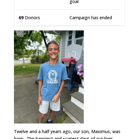
goal
69
Donors
Campaign has ended
Twelve and a half years ago, our son, Maximus, was
born. The happiest and scariest days of our lives