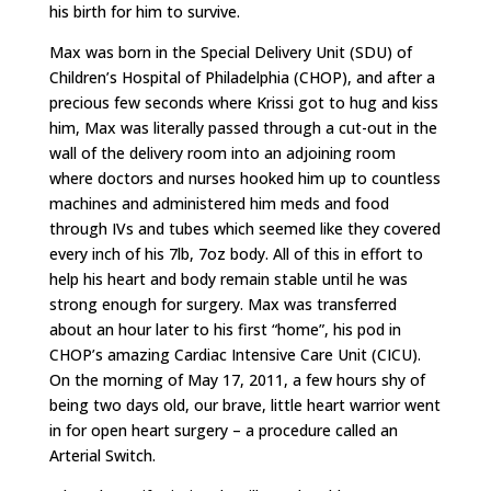
his birth for him to survive.
Max was born in the Special Delivery Unit (SDU) of
Children’s Hospital of Philadelphia (CHOP), and after a
precious few seconds where Krissi got to hug and kiss
him, Max was literally passed through a cut-out in the
wall of the delivery room into an adjoining room
where doctors and nurses hooked him up to countless
machines and administered him meds and food
through IVs and tubes which seemed like they covered
every inch of his 7lb, 7oz body. All of this in effort to
help his heart and body remain stable until he was
strong enough for surgery. Max was transferred
about an hour later to his first “home”, his pod in
CHOP’s amazing Cardiac Intensive Care Unit (CICU).
On the morning of May 17, 2011, a few hours shy of
being two days old, our brave, little heart warrior went
in for open heart surgery – a procedure called an
Arterial Switch.