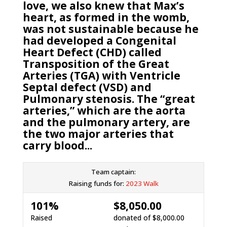
love, we also knew that Max’s
heart, as formed in the womb,
was not sustainable because he
had developed a Congenital
Heart Defect (CHD) called
Transposition of the Great
Arteries (TGA) with Ventricle
Septal defect (VSD) and
Pulmonary stenosis. The “great
arteries,” which are the aorta
and the pulmonary artery, are
the two major arteries that
carry blood...
Team captain:
Raising funds for:
2023 Walk
101%
$8,050.00
Raised
donated of
$8,000.00