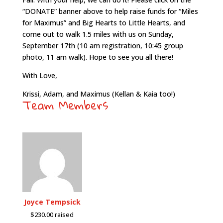
“DONATE” banner above to help raise funds for “Miles
for Maximus” and Big Hearts to Little Hearts, and
come out to walk 1.5 miles with us on Sunday,
September 17th (10 am registration, 10:45 group
photo, 11 am walk). Hope to see you all there!
With Love,
Krissi, Adam, and Maximus (Kellan & Kaia too!)
Team Members
Joyce Tempsick
$230.00 raised