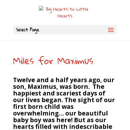
Select Page
Miles for Maximus
Twelve and a half years ago, our
son, Maximus, was born. The
happiest and scariest days of
our lives began. The sight of our
first born child was
overwhelming… our beautiful
baby boy was here! But as our
hearts filled with indescribable