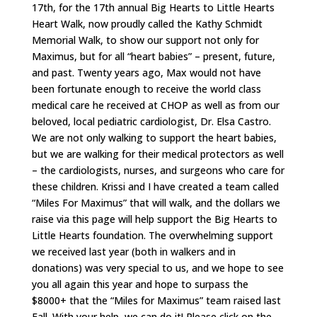
17th, for the 17th annual Big Hearts to Little Hearts
Heart Walk, now proudly called the Kathy Schmidt
Memorial Walk, to show our support not only for
Maximus, but for all “heart babies” – present, future,
and past. Twenty years ago, Max would not have
been fortunate enough to receive the world class
medical care he received at CHOP as well as from our
beloved, local pediatric cardiologist, Dr. Elsa Castro.
We are not only walking to support the heart babies,
but we are walking for their medical protectors as well
– the cardiologists, nurses, and surgeons who care for
these children. Krissi and I have created a team called
“Miles For Maximus” that will walk, and the dollars we
raise via this page will help support the Big Hearts to
Little Hearts foundation. The overwhelming support
we received last year (both in walkers and in
donations) was very special to us, and we hope to see
you all again this year and hope to surpass the
$8000+ that the “Miles for Maximus” team raised last
Fall. With your help, we can do it! Please click on the