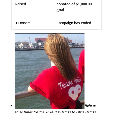
Raised
donated of
$1,000.00
goal
3
Donors
Campaign has ended
Help us
raise funds for the 2024 Big Hearts to Little Hearts