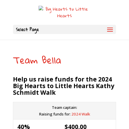
Select Page
Team Bella
Help us raise funds for the 2024
Big Hearts to Little Hearts Kathy
Schmidt Walk
Team captain:
Raising funds for:
2024 Walk
40%
$400.00